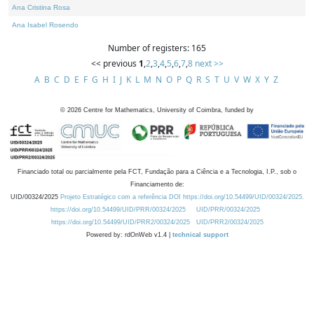
Ana Cristina Rosa
Ana Isabel Rosendo
Number of registers: 165
<< previous
1
,
2
,
3
,
4
,
5
,
6
,
7
,
8
next >>
A
B
C
D
E
F
G
H
I
J
K
L
M
N
O
P
Q
R
S
T
U
V
W
X
Y
Z
©
2026
Centre for Mathematics, University of Coimbra, funded by
Financiado total ou parcialmente pela FCT, Fundação para a Ciência e a Tecnologia, I.P., sob o
Financiamento de:
UID/00324/2025
Projeto Estratégico com a referência DOI https://doi.org/10.54499/UID/00324/2025.
https://doi.org/10.54499/UID/PRR/00324/2025
UID/PRR/00324/2025
https://doi.org/10.54499/UID/PRR2/00324/2025
UID/PRR2/00324/2025
Powered by: rdOnWeb v1.4 |
technical support