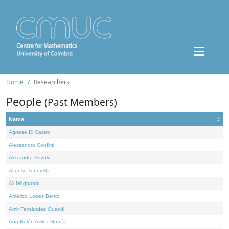
Home
Researchers
People
(Past Members)
Name
Agnese Di Castro
Alessandro Conflitti
Alexandre Suzuki
Alfonso Tortorella
Ali Moghanni
Américo Lopes Bento
Amir Fernández Ouaridi
Ana Belén Avilez García