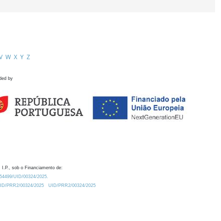
V
W
X
Y
Z
ded by
 I.P., sob o Financiamento de:
0.54499/UID/00324/2025.
/UID/PRR2/00324/2025
UID/PRR2/00324/2025