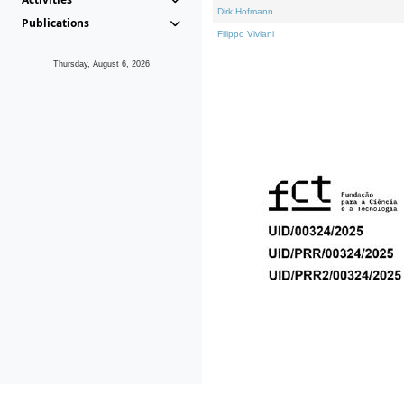
Dirk Hofmann
Publications
Filippo Viviani
Thursday, August 6, 2026