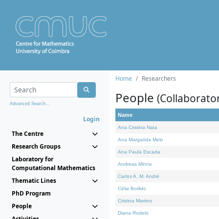
Home
Researchers
People
(Collaborato
Advanced Search...
Name
Login
Ana Cristina Nata
The Centre
Ana Margarida Melo
Research Groups
Ana Paula Escada
Laboratory for
Andreas Minne
Computational Mathematics
Carlos A. M. André
Thematic Lines
Célia Borlido
PhD Program
Cristina Martins
People
Diana Rodelo
Activities