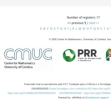
Number of registers: 17
<< previous
1
,
2
next >>
A
B
C
D
E
F
G
H
I
J
K
L
M
N
O
P
Q
R
S
T
U
©
2026
Centre for Mathematics, University of Coimbra, fun
Financiado total ou parcialmente pela FCT, Fundação para a Ciência e a Tecnologia,
UID/00324/2025
Projeto Estratégico com a referência DOI https://doi.org/1
https://doi.org/10.54499/UID/PRR/00324/2025
UID/PRR/00324/2025
https://doi.org/10.54499
Powered by: rdOnWeb v1.4 |
technical support