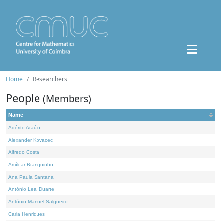
Home
Researchers
People
(Members)
Name
Adérito Araújo
Alexander Kovacec
Alfredo Costa
Amílcar Branquinho
Ana Paula Santana
António Leal Duarte
António Manuel Salgueiro
Carla Henriques