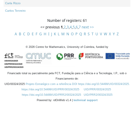
Carla Rizzo
Carlos Tenreiro
Number of registers: 61
<< previous
1
,
2
,
3
,
4
,
5
,
6
,
7
next >>
A
B
C
D
E
F
G
H
I
J
K
L
M
N
O
P
Q
R
S
T
U
V
W
X
Y
Z
©
2026
Centre for Mathematics, University of Coimbra, funded by
Financiado total ou parcialmente pela FCT, Fundação para a Ciência e a Tecnologia, I.P., sob o
Financiamento de:
UID/00324/2025
Projeto Estratégico com a referência DOI https://doi.org/10.54499/UID/00324/2025.
https://doi.org/10.54499/UID/PRR/00324/2025
UID/PRR/00324/2025
https://doi.org/10.54499/UID/PRR2/00324/2025
UID/PRR2/00324/2025
Powered by: rdOnWeb v1.4 |
technical support