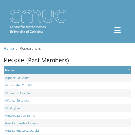
Home
Researchers
People
(Past Members)
Name
Agnese Di Castro
Alessandro Conflitti
Alexandre Suzuki
Alfonso Tortorella
Ali Moghanni
Américo Lopes Bento
Amir Fernández Ouaridi
Ana Belén Avilez García