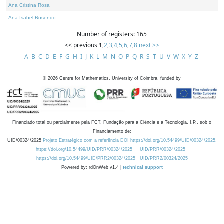
Ana Cristina Rosa
Ana Isabel Rosendo
Number of registers: 165
<< previous
1
,
2
,
3
,
4
,
5
,
6
,
7
,
8
next >>
A
B
C
D
E
F
G
H
I
J
K
L
M
N
O
P
Q
R
S
T
U
V
W
X
Y
Z
©
2026
Centre for Mathematics, University of Coimbra, funded by
Financiado total ou parcialmente pela FCT, Fundação para a Ciência e a Tecnologia, I.P., sob o
Financiamento de:
UID/00324/2025
Projeto Estratégico com a referência DOI https://doi.org/10.54499/UID/00324/2025.
https://doi.org/10.54499/UID/PRR/00324/2025
UID/PRR/00324/2025
https://doi.org/10.54499/UID/PRR2/00324/2025
UID/PRR2/00324/2025
Powered by: rdOnWeb v1.4 |
technical support