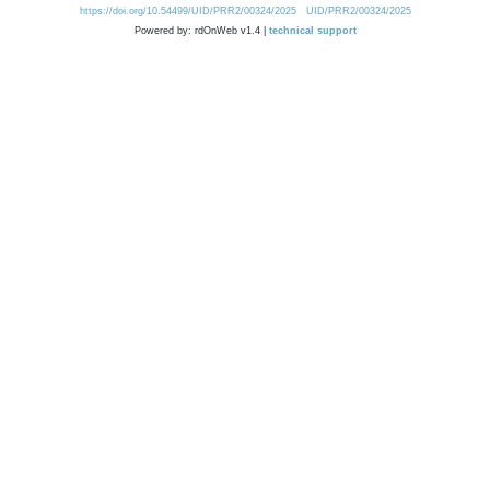
https://doi.org/10.54499/UID/PRR2/00324/2025
UID/PRR2/00324/2025
Powered by: rdOnWeb v1.4 |
technical support