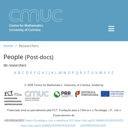
Home
Researchers
People
(Post-docs)
No researchers
A
B
C
D
E
F
G
H
I
J
K
L
M
N
O
P
Q
R
S
T
U
V
W
X
Y
Z
©
2026
Centre for Mathematics, University of Coimbra, funded by
Financiado total ou parcialmente pela FCT, Fundação para a Ciência e a Tecnologia, I.P., sob o
Financiamento de:
UID/00324/2025
Projeto Estratégico com a referência DOI https://doi.org/10.54499/UID/00324/2025.
https://doi.org/10.54499/UID/PRR/00324/2025
UID/PRR/00324/2025