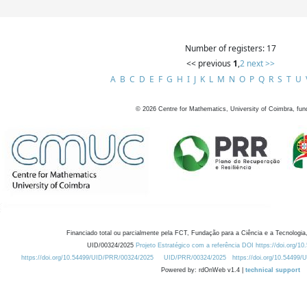
Number of registers: 17
<< previous
1
,
2
next >>
A
B
C
D
E
F
G
H
I
J
K
L
M
N
O
P
Q
R
S
T
U
©
2026
Centre for Mathematics, University of Coimbra, fun
Financiado total ou parcialmente pela FCT, Fundação para a Ciência e a Tecnologia,
UID/00324/2025
Projeto Estratégico com a referência DOI https://doi.org/1
https://doi.org/10.54499/UID/PRR/00324/2025
UID/PRR/00324/2025
https://doi.org/10.54499
Powered by: rdOnWeb v1.4 |
technical support