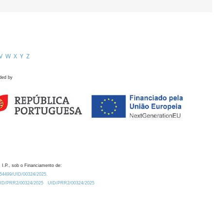
V
W
X
Y
Z
ded by
 I.P., sob o Financiamento de:
0.54499/UID/00324/2025.
/UID/PRR2/00324/2025
UID/PRR2/00324/2025