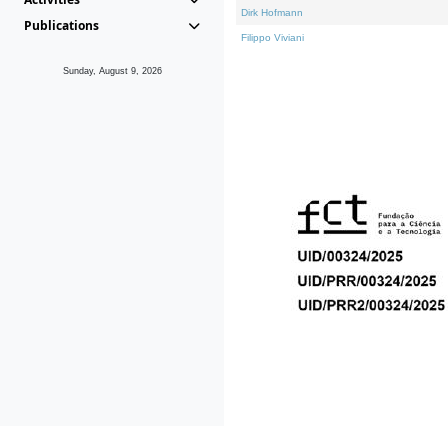
Dirk Hofmann
Publications
Filippo Viviani
Sunday, August 9, 2026