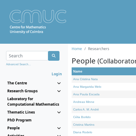
Home
Researchers
People
(Collaborato
Advanced Search...
Name
Login
Ana Cristina Nata
The Centre
Ana Margarida Melo
Research Groups
Ana Paula Escada
Laboratory for
Andreas Minne
Computational Mathematics
Carlos A. M. André
Thematic Lines
Célia Borlido
PhD Program
Cristina Martins
People
Diana Rodelo
Activities