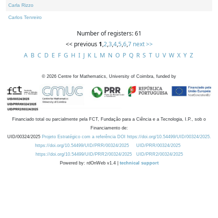
Carla Rizzo
Carlos Tenreiro
Number of registers: 61
<< previous
1
,
2
,
3
,
4
,
5
,
6
,
7
next >>
A
B
C
D
E
F
G
H
I
J
K
L
M
N
O
P
Q
R
S
T
U
V
W
X
Y
Z
©
2026
Centre for Mathematics, University of Coimbra, funded by
Financiado total ou parcialmente pela FCT, Fundação para a Ciência e a Tecnologia, I.P., sob o
Financiamento de:
UID/00324/2025
Projeto Estratégico com a referência DOI https://doi.org/10.54499/UID/00324/2025.
https://doi.org/10.54499/UID/PRR/00324/2025
UID/PRR/00324/2025
https://doi.org/10.54499/UID/PRR2/00324/2025
UID/PRR2/00324/2025
Powered by: rdOnWeb v1.4 |
technical support