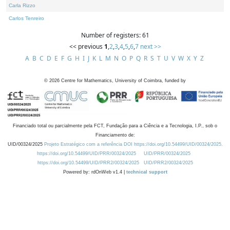
Carla Rizzo
Carlos Tenreiro
Number of registers: 61
<< previous
1
,
2
,
3
,
4
,
5
,
6
,
7
next >>
A
B
C
D
E
F
G
H
I
J
K
L
M
N
O
P
Q
R
S
T
U
V
W
X
Y
Z
©
2026
Centre for Mathematics, University of Coimbra, funded by
Financiado total ou parcialmente pela FCT, Fundação para a Ciência e a Tecnologia, I.P., sob o
Financiamento de:
UID/00324/2025
Projeto Estratégico com a referência DOI https://doi.org/10.54499/UID/00324/2025.
https://doi.org/10.54499/UID/PRR/00324/2025
UID/PRR/00324/2025
https://doi.org/10.54499/UID/PRR2/00324/2025
UID/PRR2/00324/2025
Powered by: rdOnWeb v1.4 |
technical support