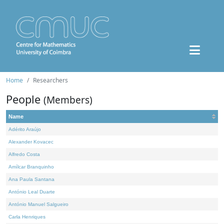
Home
Researchers
People
(Members)
Name
Adérito Araújo
Alexander Kovacec
Alfredo Costa
Amílcar Branquinho
Ana Paula Santana
António Leal Duarte
António Manuel Salgueiro
Carla Henriques