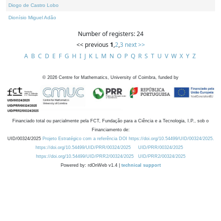
Diogo de Castro Lobo
Dionísio Miguel Adão
Number of registers: 24
<< previous
1
,
2
,
3
next >>
A
B
C
D
E
F
G
H
I
J
K
L
M
N
O
P
Q
R
S
T
U
V
W
X
Y
Z
©
2026
Centre for Mathematics, University of Coimbra, funded by
Financiado total ou parcialmente pela FCT, Fundação para a Ciência e a Tecnologia, I.P., sob o
Financiamento de:
UID/00324/2025
Projeto Estratégico com a referência DOI https://doi.org/10.54499/UID/00324/2025.
https://doi.org/10.54499/UID/PRR/00324/2025
UID/PRR/00324/2025
https://doi.org/10.54499/UID/PRR2/00324/2025
UID/PRR2/00324/2025
Powered by: rdOnWeb v1.4 |
technical support