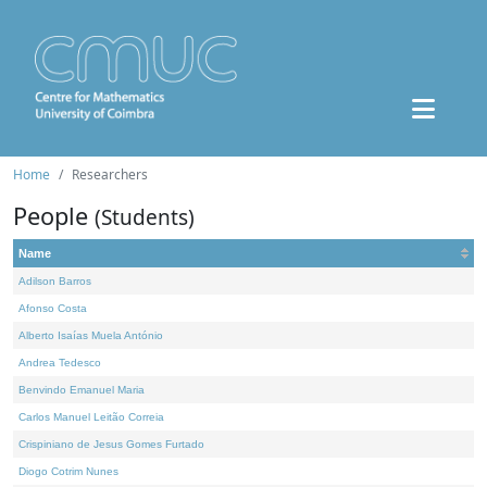
Home
Researchers
People
(Students)
Name
Adilson Barros
Afonso Costa
Alberto Isaías Muela António
Andrea Tedesco
Benvindo Emanuel Maria
Carlos Manuel Leitão Correia
Crispiniano de Jesus Gomes Furtado
Diogo Cotrim Nunes