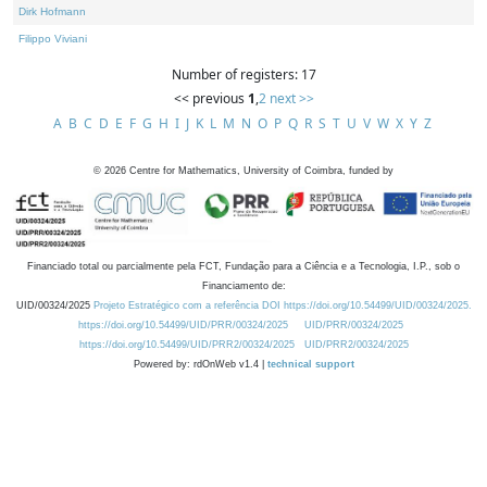
Dirk Hofmann
Filippo Viviani
Number of registers: 17
<< previous
1
,
2
next >>
A
B
C
D
E
F
G
H
I
J
K
L
M
N
O
P
Q
R
S
T
U
V
W
X
Y
Z
©
2026
Centre for Mathematics, University of Coimbra, funded by
Financiado total ou parcialmente pela FCT, Fundação para a Ciência e a Tecnologia, I.P., sob o
Financiamento de:
UID/00324/2025
Projeto Estratégico com a referência DOI https://doi.org/10.54499/UID/00324/2025.
https://doi.org/10.54499/UID/PRR/00324/2025
UID/PRR/00324/2025
https://doi.org/10.54499/UID/PRR2/00324/2025
UID/PRR2/00324/2025
Powered by: rdOnWeb v1.4 |
technical support