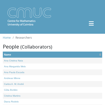
Home
Researchers
People
(Collaborators)
Name
Ana Cristina Nata
Ana Margarida Melo
Ana Paula Escada
Andreas Minne
Carlos A. M. André
Célia Borlido
Cristina Martins
Diana Rodelo