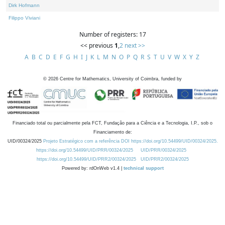
Dirk Hofmann
Filippo Viviani
Number of registers: 17
<< previous
1
,
2
next >>
A
B
C
D
E
F
G
H
I
J
K
L
M
N
O
P
Q
R
S
T
U
V
W
X
Y
Z
©
2026
Centre for Mathematics, University of Coimbra, funded by
Financiado total ou parcialmente pela FCT, Fundação para a Ciência e a Tecnologia, I.P., sob o
Financiamento de:
UID/00324/2025
Projeto Estratégico com a referência DOI https://doi.org/10.54499/UID/00324/2025.
https://doi.org/10.54499/UID/PRR/00324/2025
UID/PRR/00324/2025
https://doi.org/10.54499/UID/PRR2/00324/2025
UID/PRR2/00324/2025
Powered by: rdOnWeb v1.4 |
technical support