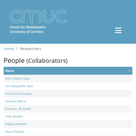
Home
Researchers
People
(Collaborators)
Name
Ana Cristina Nata
Ana Margarida Melo
Ana Paula Escada
Andreas Minne
Carlos A. M. André
Célia Borlido
Cristina Martins
Diana Rodelo