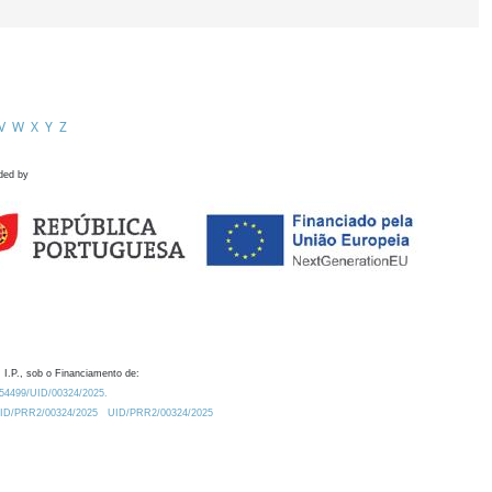
V
W
X
Y
Z
ded by
 I.P., sob o Financiamento de:
0.54499/UID/00324/2025.
/UID/PRR2/00324/2025
UID/PRR2/00324/2025