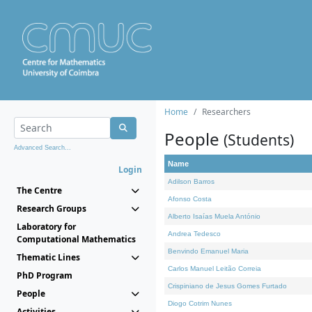
Home
Researchers
People
(Students)
Advanced Search...
Name
Login
Adilson Barros
The Centre
Afonso Costa
Research Groups
Alberto Isaías Muela António
Laboratory for
Andrea Tedesco
Computational Mathematics
Benvindo Emanuel Maria
Thematic Lines
Carlos Manuel Leitão Correia
PhD Program
Crispiniano de Jesus Gomes Furtado
People
Diogo Cotrim Nunes
Activities