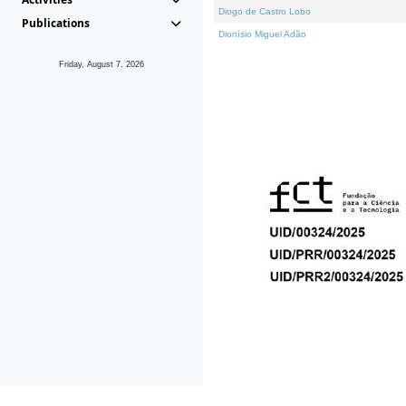
Diogo de Castro Lobo
Publications
Dionísio Miguel Adão
Friday, August 7, 2026