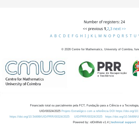
Number of registers: 24
<< previous
1
,
2
,
3
next >>
A
B
C
D
E
F
G
H
I
J
K
L
M
N
O
P
Q
R
S
T
U
©
2026
Centre for Mathematics, University of Coimbra, fun
Financiado total ou parcialmente pela FCT, Fundação para a Ciência e a Tecnologia,
UID/00324/2025
Projeto Estratégico com a referência DOI https://doi.org/1
https://doi.org/10.54499/UID/PRR/00324/2025
UID/PRR/00324/2025
https://doi.org/10.54499
Powered by: rdOnWeb v1.4 |
technical support