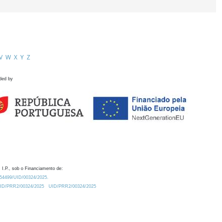
V
W
X
Y
Z
ded by
 I.P., sob o Financiamento de:
0.54499/UID/00324/2025.
/UID/PRR2/00324/2025
UID/PRR2/00324/2025