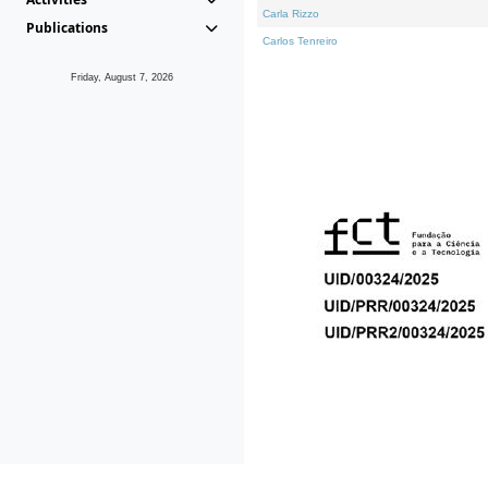
Carla Rizzo
Publications
Carlos Tenreiro
Friday, August 7, 2026