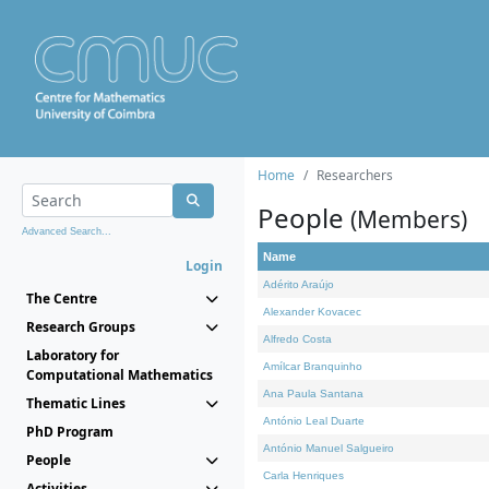
Home
Researchers
People
(Members)
Advanced Search...
Name
Login
Adérito Araújo
The Centre
Alexander Kovacec
Research Groups
Alfredo Costa
Laboratory for
Amílcar Branquinho
Computational Mathematics
Ana Paula Santana
Thematic Lines
António Leal Duarte
PhD Program
António Manuel Salgueiro
People
Carla Henriques
Activities