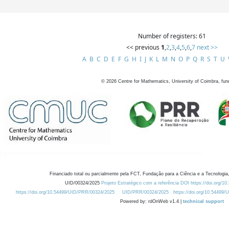
Number of registers: 61
<< previous
1
,
2
,
3
,
4
,
5
,
6
,
7
next >>
A
B
C
D
E
F
G
H
I
J
K
L
M
N
O
P
Q
R
S
T
U
©
2026
Centre for Mathematics, University of Coimbra, fun
Financiado total ou parcialmente pela FCT, Fundação para a Ciência e a Tecnologia,
UID/00324/2025
Projeto Estratégico com a referência DOI https://doi.org/1
https://doi.org/10.54499/UID/PRR/00324/2025
UID/PRR/00324/2025
https://doi.org/10.54499
Powered by: rdOnWeb v1.4 |
technical support