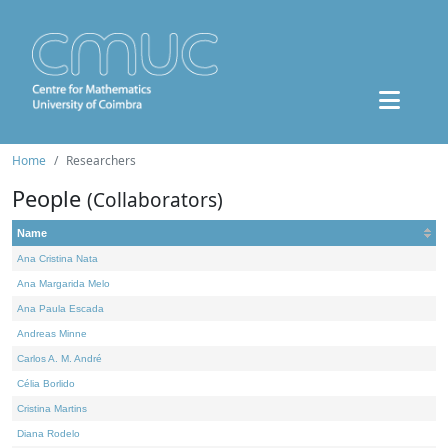
Home
Researchers
People
(Collaborators)
Name
Ana Cristina Nata
Ana Margarida Melo
Ana Paula Escada
Andreas Minne
Carlos A. M. André
Célia Borlido
Cristina Martins
Diana Rodelo