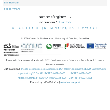
Dirk Hofmann
Filippo Viviani
Number of registers: 17
<< previous
1
,
2
next >>
A
B
C
D
E
F
G
H
I
J
K
L
M
N
O
P
Q
R
S
T
U
V
W
X
Y
Z
©
2026
Centre for Mathematics, University of Coimbra, funded by
Financiado total ou parcialmente pela FCT, Fundação para a Ciência e a Tecnologia, I.P., sob o
Financiamento de:
UID/00324/2025
Projeto Estratégico com a referência DOI https://doi.org/10.54499/UID/00324/2025.
https://doi.org/10.54499/UID/PRR/00324/2025
UID/PRR/00324/2025
https://doi.org/10.54499/UID/PRR2/00324/2025
UID/PRR2/00324/2025
Powered by: rdOnWeb v1.4 |
technical support