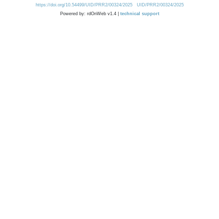
https://doi.org/10.54499/UID/PRR2/00324/2025
UID/PRR2/00324/2025
Powered by: rdOnWeb v1.4 |
technical support