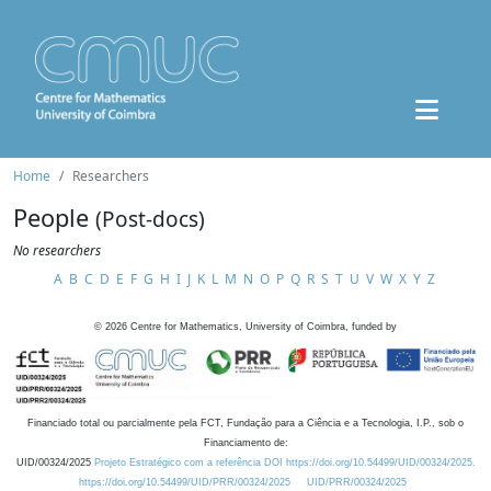
Home
Researchers
People
(Post-docs)
No researchers
A
B
C
D
E
F
G
H
I
J
K
L
M
N
O
P
Q
R
S
T
U
V
W
X
Y
Z
©
2026
Centre for Mathematics, University of Coimbra, funded by
Financiado total ou parcialmente pela FCT, Fundação para a Ciência e a Tecnologia, I.P., sob o
Financiamento de:
UID/00324/2025
Projeto Estratégico com a referência DOI https://doi.org/10.54499/UID/00324/2025.
https://doi.org/10.54499/UID/PRR/00324/2025
UID/PRR/00324/2025