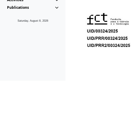
Publications
Saturday, August 8, 2026