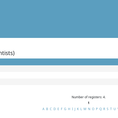
ntists)
Number of registers: 4.
1
A
B
C
D
E
F
G
H
I
J
K
L
M
N
O
P
Q
R
S
T
U