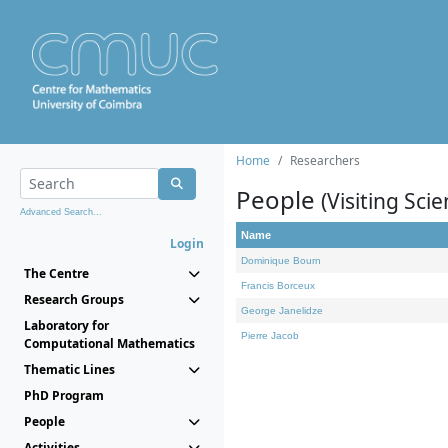
Home
Researchers
People
(Visiting Scie
Advanced Search...
Name
Login
Dominique Bourn
The Centre
Francis Borceux
Research Groups
George Janelidze
Laboratory for
Pierre Jacob
Computational Mathematics
Thematic Lines
PhD Program
People
Activities