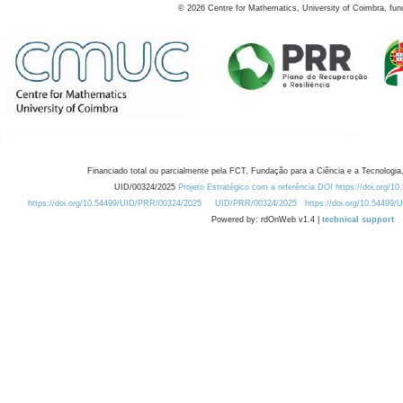
©
2026
Centre for Mathematics, University of Coimbra, fun
Financiado total ou parcialmente pela FCT, Fundação para a Ciência e a Tecnologia,
UID/00324/2025
Projeto Estratégico com a referência DOI https://doi.org/1
https://doi.org/10.54499/UID/PRR/00324/2025
UID/PRR/00324/2025
https://doi.org/10.54499
Powered by: rdOnWeb v1.4 |
technical support