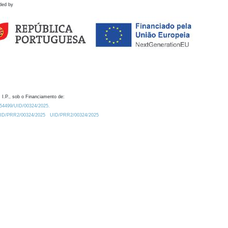
ded by
 I.P., sob o Financiamento de:
0.54499/UID/00324/2025.
/UID/PRR2/00324/2025
UID/PRR2/00324/2025