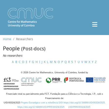
Home
Researchers
People
(Post-docs)
No researchers
A
B
C
D
E
F
G
H
I
J
K
L
M
N
O
P
Q
R
S
T
U
V
W
X
Y
Z
©
2026
Centre for Mathematics, University of Coimbra, funded by
Financiado total ou parcialmente pela FCT, Fundação para a Ciência e a Tecnologia, I.P., sob o
Financiamento de:
UID/00324/2025
Projeto Estratégico com a referência DOI https://doi.org/10.54499/UID/00324/2025.
https://doi.org/10.54499/UID/PRR/00324/2025
UID/PRR/00324/2025