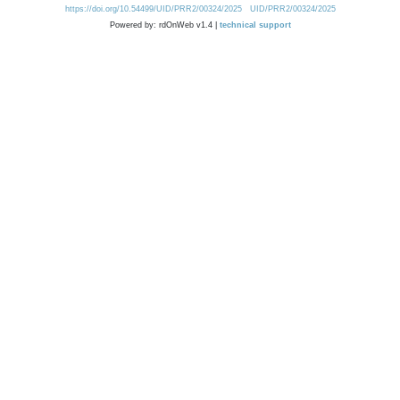
https://doi.org/10.54499/UID/PRR2/00324/2025
UID/PRR2/00324/2025
Powered by: rdOnWeb v1.4 |
technical support