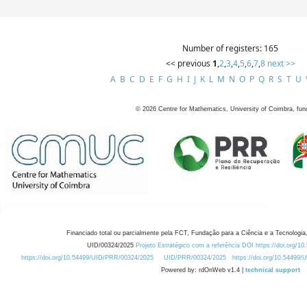
Number of registers: 165
<< previous
1
,
2
,
3
,
4
,
5
,
6
,
7
,
8
next >>
A
B
C
D
E
F
G
H
I
J
K
L
M
N
O
P
Q
R
S
T
U
©
2026
Centre for Mathematics, University of Coimbra, fun
Financiado total ou parcialmente pela FCT, Fundação para a Ciência e a Tecnologia,
UID/00324/2025
Projeto Estratégico com a referência DOI https://doi.org/1
https://doi.org/10.54499/UID/PRR/00324/2025
UID/PRR/00324/2025
https://doi.org/10.54499
Powered by: rdOnWeb v1.4 |
technical support