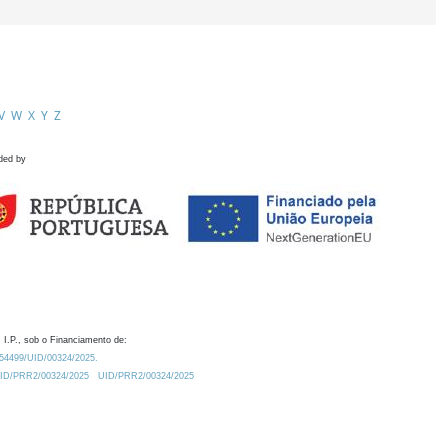
V
W
X
Y
Z
ded by
 I.P., sob o Financiamento de:
0.54499/UID/00324/2025.
/UID/PRR2/00324/2025
UID/PRR2/00324/2025