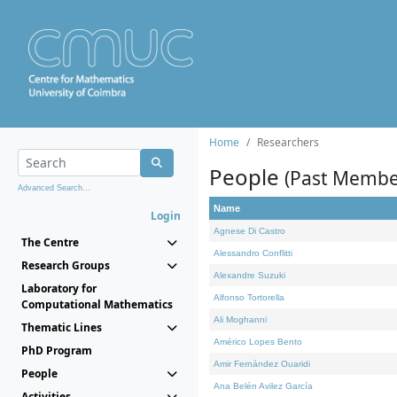
Home
Researchers
People
(Past Membe
Advanced Search...
Name
Login
Agnese Di Castro
The Centre
Alessandro Conflitti
Research Groups
Alexandre Suzuki
Laboratory for
Alfonso Tortorella
Computational Mathematics
Ali Moghanni
Thematic Lines
Américo Lopes Bento
PhD Program
Amir Fernández Ouaridi
People
Ana Belén Avilez García
Activities