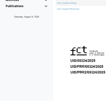
Ana Cristina Rosa
Publications
Ana Isabel Rosendo
Saturday, August 8, 2026