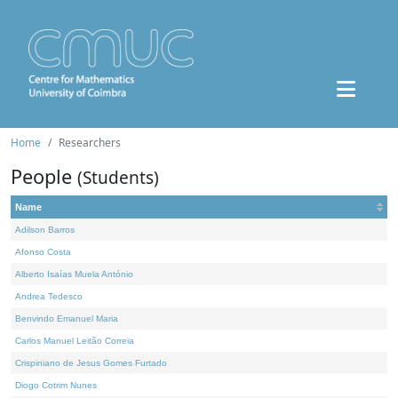
Home
Researchers
People
(Students)
Name
Adilson Barros
Afonso Costa
Alberto Isaías Muela António
Andrea Tedesco
Benvindo Emanuel Maria
Carlos Manuel Leitão Correia
Crispiniano de Jesus Gomes Furtado
Diogo Cotrim Nunes