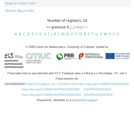
Diogo de Castro Lobo
Dionísio Miguel Adão
Number of registers: 24
<< previous
1
,
2
,
3
next >>
A
B
C
D
E
F
G
H
I
J
K
L
M
N
O
P
Q
R
S
T
U
V
W
X
Y
Z
©
2026
Centre for Mathematics, University of Coimbra, funded by
Financiado total ou parcialmente pela FCT, Fundação para a Ciência e a Tecnologia, I.P., sob o
Financiamento de:
UID/00324/2025
Projeto Estratégico com a referência DOI https://doi.org/10.54499/UID/00324/2025.
https://doi.org/10.54499/UID/PRR/00324/2025
UID/PRR/00324/2025
https://doi.org/10.54499/UID/PRR2/00324/2025
UID/PRR2/00324/2025
Powered by: rdOnWeb v1.4 |
technical support