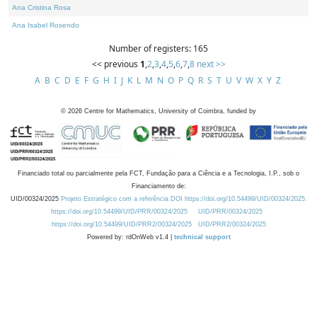
Ana Cristina Rosa
Ana Isabel Rosendo
Number of registers: 165
<< previous
1
,
2
,
3
,
4
,
5
,
6
,
7
,
8
next >>
A
B
C
D
E
F
G
H
I
J
K
L
M
N
O
P
Q
R
S
T
U
V
W
X
Y
Z
©
2026
Centre for Mathematics, University of Coimbra, funded by
Financiado total ou parcialmente pela FCT, Fundação para a Ciência e a Tecnologia, I.P., sob o
Financiamento de:
UID/00324/2025
Projeto Estratégico com a referência DOI https://doi.org/10.54499/UID/00324/2025.
https://doi.org/10.54499/UID/PRR/00324/2025
UID/PRR/00324/2025
https://doi.org/10.54499/UID/PRR2/00324/2025
UID/PRR2/00324/2025
Powered by: rdOnWeb v1.4 |
technical support