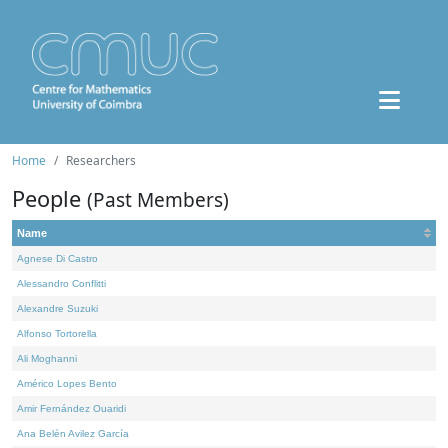
Home
Researchers
People
(Past Members)
Name
Agnese Di Castro
Alessandro Conflitti
Alexandre Suzuki
Alfonso Tortorella
Ali Moghanni
Américo Lopes Bento
Amir Fernández Ouaridi
Ana Belén Avilez García