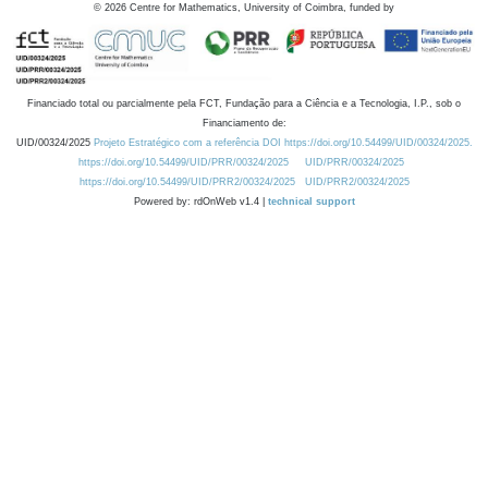
©
2026
Centre for Mathematics, University of Coimbra, funded by
Financiado total ou parcialmente pela FCT, Fundação para a Ciência e a Tecnologia, I.P., sob o
Financiamento de:
UID/00324/2025
Projeto Estratégico com a referência DOI https://doi.org/10.54499/UID/00324/2025.
https://doi.org/10.54499/UID/PRR/00324/2025
UID/PRR/00324/2025
https://doi.org/10.54499/UID/PRR2/00324/2025
UID/PRR2/00324/2025
Powered by: rdOnWeb v1.4 |
technical support