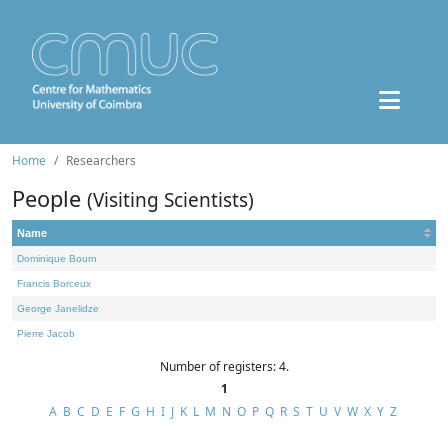
Home
Researchers
People
(Visiting Scientists)
Name
Dominique Bourn
Francis Borceux
George Janelidze
Pierre Jacob
Number of registers: 4.
1
A
B
C
D
E
F
G
H
I
J
K
L
M
N
O
P
Q
R
S
T
U
V
W
X
Y
Z