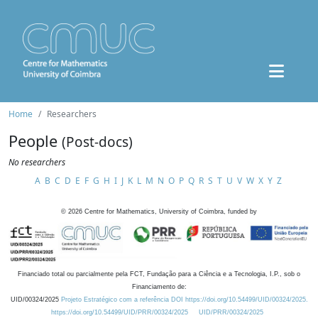
Home
Researchers
People
(Post-docs)
No researchers
A
B
C
D
E
F
G
H
I
J
K
L
M
N
O
P
Q
R
S
T
U
V
W
X
Y
Z
©
2026
Centre for Mathematics, University of Coimbra, funded by
Financiado total ou parcialmente pela FCT, Fundação para a Ciência e a Tecnologia, I.P., sob o
Financiamento de:
UID/00324/2025
Projeto Estratégico com a referência DOI https://doi.org/10.54499/UID/00324/2025.
https://doi.org/10.54499/UID/PRR/00324/2025
UID/PRR/00324/2025