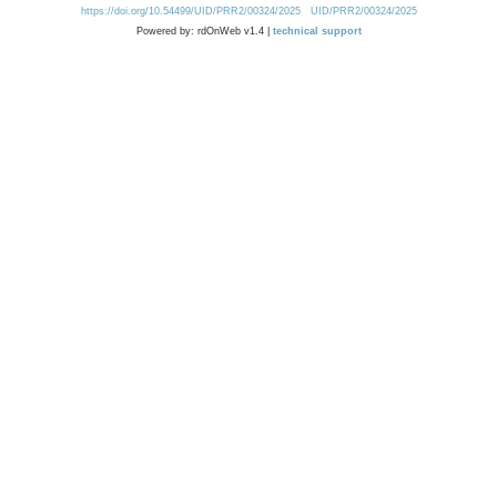
https://doi.org/10.54499/UID/PRR2/00324/2025
UID/PRR2/00324/2025
Powered by: rdOnWeb v1.4 |
technical support