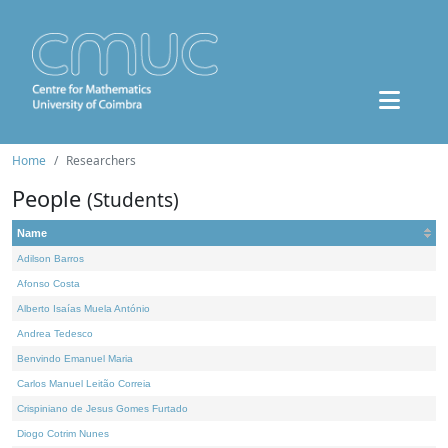
Home
Researchers
People
(Students)
Name
Adilson Barros
Afonso Costa
Alberto Isaías Muela António
Andrea Tedesco
Benvindo Emanuel Maria
Carlos Manuel Leitão Correia
Crispiniano de Jesus Gomes Furtado
Diogo Cotrim Nunes