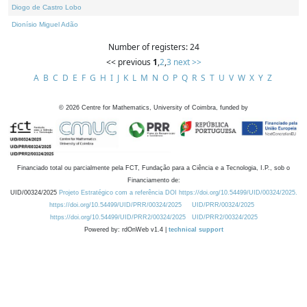
Diogo de Castro Lobo
Dionísio Miguel Adão
Number of registers: 24
<< previous
1
,
2
,
3
next >>
A
B
C
D
E
F
G
H
I
J
K
L
M
N
O
P
Q
R
S
T
U
V
W
X
Y
Z
©
2026
Centre for Mathematics, University of Coimbra, funded by
Financiado total ou parcialmente pela FCT, Fundação para a Ciência e a Tecnologia, I.P., sob o
Financiamento de:
UID/00324/2025
Projeto Estratégico com a referência DOI https://doi.org/10.54499/UID/00324/2025.
https://doi.org/10.54499/UID/PRR/00324/2025
UID/PRR/00324/2025
https://doi.org/10.54499/UID/PRR2/00324/2025
UID/PRR2/00324/2025
Powered by: rdOnWeb v1.4 |
technical support