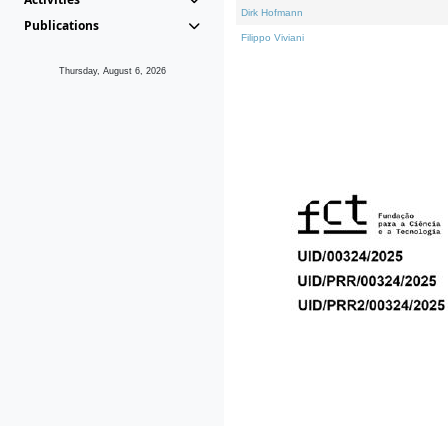
Dirk Hofmann
Publications
Filippo Viviani
Thursday, August 6, 2026