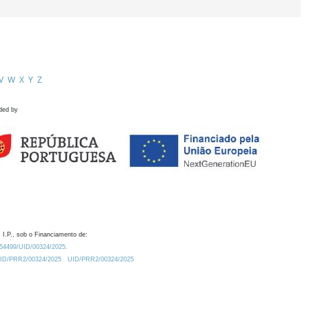
V
W
X
Y
Z
ded by
 I.P., sob o Financiamento de:
0.54499/UID/00324/2025.
/UID/PRR2/00324/2025
UID/PRR2/00324/2025