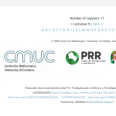
Number of registers: 17
<< previous
1
,
2
next >>
A
B
C
D
E
F
G
H
I
J
K
L
M
N
O
P
Q
R
S
T
U
©
2026
Centre for Mathematics, University of Coimbra, fun
Financiado total ou parcialmente pela FCT, Fundação para a Ciência e a Tecnologia,
UID/00324/2025
Projeto Estratégico com a referência DOI https://doi.org/1
https://doi.org/10.54499/UID/PRR/00324/2025
UID/PRR/00324/2025
https://doi.org/10.54499
Powered by: rdOnWeb v1.4 |
technical support