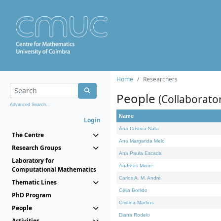
Home
Researchers
People
(Collaborato
Advanced Search...
Name
Login
Ana Cristina Nata
The Centre
Ana Margarida Melo
Research Groups
Ana Paula Escada
Laboratory for
Andreas Minne
Computational Mathematics
Carlos A. M. André
Thematic Lines
Célia Borlido
PhD Program
Cristina Martins
People
Diana Rodelo
Activities