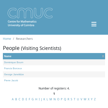
Home
Researchers
People
(Visiting Scientists)
Name
Dominique Bourn
Francis Borceux
George Janelidze
Pierre Jacob
Number of registers: 4.
1
A
B
C
D
E
F
G
H
I
J
K
L
M
N
O
P
Q
R
S
T
U
V
W
X
Y
Z