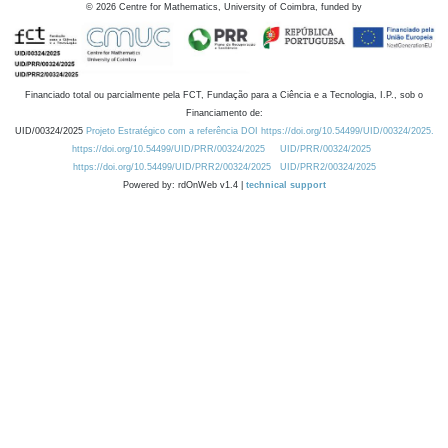
©
2026
Centre for Mathematics, University of Coimbra, funded by
Financiado total ou parcialmente pela FCT, Fundação para a Ciência e a Tecnologia, I.P., sob o
Financiamento de:
UID/00324/2025
Projeto Estratégico com a referência DOI https://doi.org/10.54499/UID/00324/2025.
https://doi.org/10.54499/UID/PRR/00324/2025
UID/PRR/00324/2025
https://doi.org/10.54499/UID/PRR2/00324/2025
UID/PRR2/00324/2025
Powered by: rdOnWeb v1.4 |
technical support