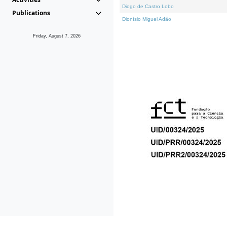
Diogo de Castro Lobo
Publications
Dionísio Miguel Adão
Friday, August 7, 2026