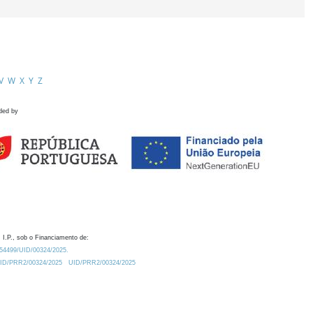
V
W
X
Y
Z
ded by
 I.P., sob o Financiamento de:
0.54499/UID/00324/2025.
/UID/PRR2/00324/2025
UID/PRR2/00324/2025