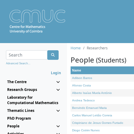
Home
Researchers
People
(Students)
Advanced Search...
Name
Login
Adilson Barros
The Centre
Afonso Costa
Research Groups
Alberto Isaías Muela António
Laboratory for
Andrea Tedesco
Computational Mathematics
Benvindo Emanuel Maria
Thematic Lines
Carlos Manuel Leitão Correia
PhD Program
Crispiniano de Jesus Gomes Furtado
People
Diogo Cotrim Nunes
Activities