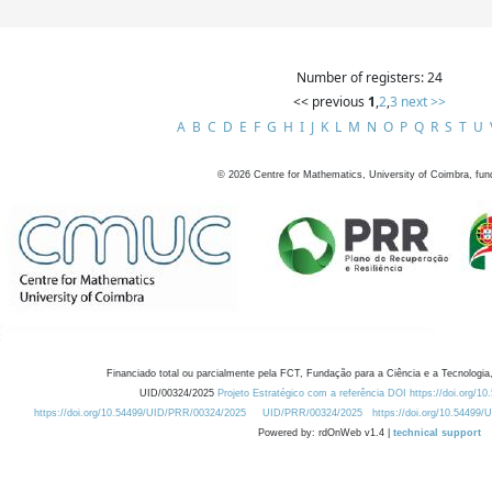
Number of registers: 24
<< previous
1
,
2
,
3
next >>
A
B
C
D
E
F
G
H
I
J
K
L
M
N
O
P
Q
R
S
T
U
©
2026
Centre for Mathematics, University of Coimbra, fun
Financiado total ou parcialmente pela FCT, Fundação para a Ciência e a Tecnologia,
UID/00324/2025
Projeto Estratégico com a referência DOI https://doi.org/1
https://doi.org/10.54499/UID/PRR/00324/2025
UID/PRR/00324/2025
https://doi.org/10.54499
Powered by: rdOnWeb v1.4 |
technical support