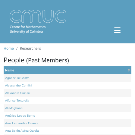
Home
Researchers
People
(Past Members)
Name
Agnese Di Castro
Alessandro Conflitti
Alexandre Suzuki
Alfonso Tortorella
Ali Moghanni
Américo Lopes Bento
Amir Fernández Ouaridi
Ana Belén Avilez García