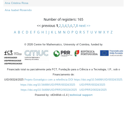
Ana Cristina Rosa
Ana Isabel Rosendo
Number of registers: 165
<< previous
1
,
2
,
3
,
4
,
5
,
6
,
7
,
8
next >>
A
B
C
D
E
F
G
H
I
J
K
L
M
N
O
P
Q
R
S
T
U
V
W
X
Y
Z
©
2026
Centre for Mathematics, University of Coimbra, funded by
Financiado total ou parcialmente pela FCT, Fundação para a Ciência e a Tecnologia, I.P., sob o
Financiamento de:
UID/00324/2025
Projeto Estratégico com a referência DOI https://doi.org/10.54499/UID/00324/2025.
https://doi.org/10.54499/UID/PRR/00324/2025
UID/PRR/00324/2025
https://doi.org/10.54499/UID/PRR2/00324/2025
UID/PRR2/00324/2025
Powered by: rdOnWeb v1.4 |
technical support