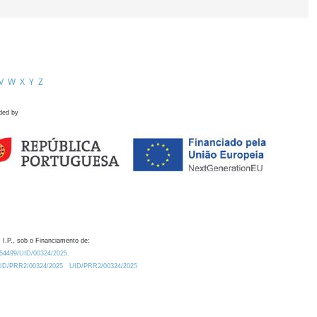
V
W
X
Y
Z
ded by
 I.P., sob o Financiamento de:
0.54499/UID/00324/2025.
/UID/PRR2/00324/2025
UID/PRR2/00324/2025