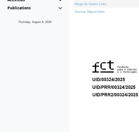
Diogo de Castro Lobo
Publications
Dionísio Miguel Adão
Thursday, August 6, 2026