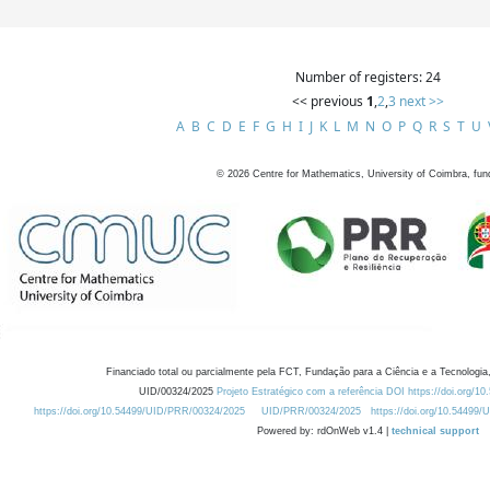
Number of registers: 24
<< previous
1
,
2
,
3
next >>
A
B
C
D
E
F
G
H
I
J
K
L
M
N
O
P
Q
R
S
T
U
©
2026
Centre for Mathematics, University of Coimbra, fun
Financiado total ou parcialmente pela FCT, Fundação para a Ciência e a Tecnologia,
UID/00324/2025
Projeto Estratégico com a referência DOI https://doi.org/1
https://doi.org/10.54499/UID/PRR/00324/2025
UID/PRR/00324/2025
https://doi.org/10.54499
Powered by: rdOnWeb v1.4 |
technical support