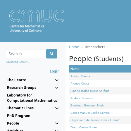
Home
Researchers
People
(Students)
Advanced Search...
Name
Login
Adilson Barros
The Centre
Afonso Costa
Research Groups
Alberto Isaías Muela António
Laboratory for
Andrea Tedesco
Computational Mathematics
Benvindo Emanuel Maria
Thematic Lines
Carlos Manuel Leitão Correia
PhD Program
Crispiniano de Jesus Gomes Furtado
People
Diogo Cotrim Nunes
Activities