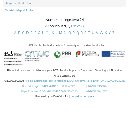
Diogo de Castro Lobo
Dionísio Miguel Adão
Number of registers: 24
<< previous
1
,
2
,
3
next >>
A
B
C
D
E
F
G
H
I
J
K
L
M
N
O
P
Q
R
S
T
U
V
W
X
Y
Z
©
2026
Centre for Mathematics, University of Coimbra, funded by
Financiado total ou parcialmente pela FCT, Fundação para a Ciência e a Tecnologia, I.P., sob o
Financiamento de:
UID/00324/2025
Projeto Estratégico com a referência DOI https://doi.org/10.54499/UID/00324/2025.
https://doi.org/10.54499/UID/PRR/00324/2025
UID/PRR/00324/2025
https://doi.org/10.54499/UID/PRR2/00324/2025
UID/PRR2/00324/2025
Powered by: rdOnWeb v1.4 |
technical support