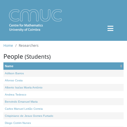
Home
Researchers
People
(Students)
Name
Adilson Barros
Afonso Costa
Alberto Isaías Muela António
Andrea Tedesco
Benvindo Emanuel Maria
Carlos Manuel Leitão Correia
Crispiniano de Jesus Gomes Furtado
Diogo Cotrim Nunes