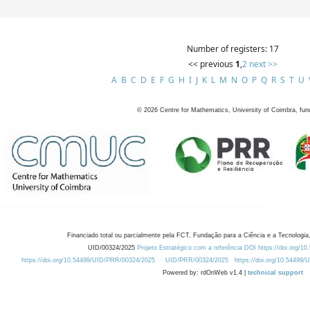
Number of registers: 17
<< previous
1
,
2
next >>
A
B
C
D
E
F
G
H
I
J
K
L
M
N
O
P
Q
R
S
T
U
©
2026
Centre for Mathematics, University of Coimbra, fun
Financiado total ou parcialmente pela FCT, Fundação para a Ciência e a Tecnologia,
UID/00324/2025
Projeto Estratégico com a referência DOI https://doi.org/1
https://doi.org/10.54499/UID/PRR/00324/2025
UID/PRR/00324/2025
https://doi.org/10.54499
Powered by: rdOnWeb v1.4 |
technical support