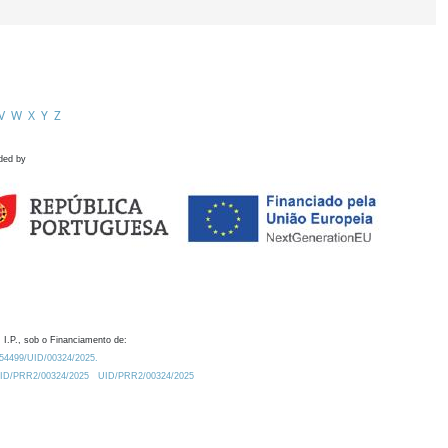
V
W
X
Y
Z
ded by
 I.P., sob o Financiamento de:
0.54499/UID/00324/2025.
/UID/PRR2/00324/2025
UID/PRR2/00324/2025