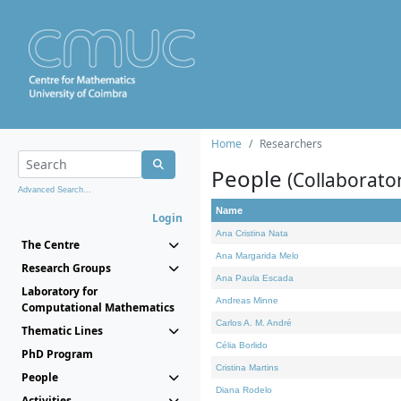
Home
Researchers
People
(Collaborato
Advanced Search...
Name
Login
Ana Cristina Nata
The Centre
Ana Margarida Melo
Research Groups
Ana Paula Escada
Laboratory for
Andreas Minne
Computational Mathematics
Carlos A. M. André
Thematic Lines
Célia Borlido
PhD Program
Cristina Martins
People
Diana Rodelo
Activities