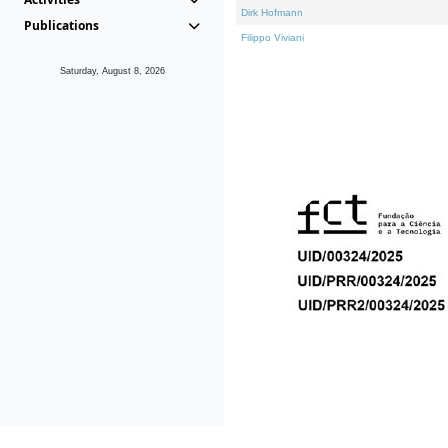
Dirk Hofmann
Publications
Filippo Viviani
Saturday, August 8, 2026