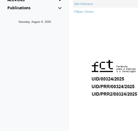
Dirk Hofmann
Publications
Filippo Viviani
Saturday, August 8, 2026