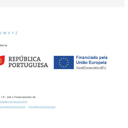
V
W
X
Y
Z
ded by
 I.P., sob o Financiamento de:
0.54499/UID/00324/2025.
/UID/PRR2/00324/2025
UID/PRR2/00324/2025