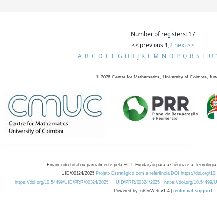
Number of registers: 17
<< previous
1
,
2
next >>
A
B
C
D
E
F
G
H
I
J
K
L
M
N
O
P
Q
R
S
T
U
©
2026
Centre for Mathematics, University of Coimbra, fun
Financiado total ou parcialmente pela FCT, Fundação para a Ciência e a Tecnologia,
UID/00324/2025
Projeto Estratégico com a referência DOI https://doi.org/1
https://doi.org/10.54499/UID/PRR/00324/2025
UID/PRR/00324/2025
https://doi.org/10.54499
Powered by: rdOnWeb v1.4 |
technical support