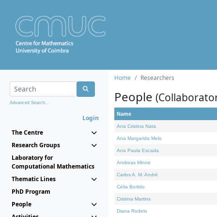
Home
Researchers
People
(Collaborato
Advanced Search...
Name
Login
Ana Cristina Nata
The Centre
Ana Margarida Melo
Research Groups
Ana Paula Escada
Laboratory for
Andreas Minne
Computational Mathematics
Carlos A. M. André
Thematic Lines
Célia Borlido
PhD Program
Cristina Martins
People
Diana Rodelo
Activities