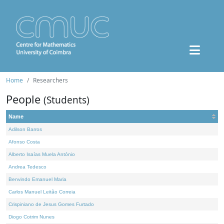
Home
Researchers
People
(Students)
Name
Adilson Barros
Afonso Costa
Alberto Isaías Muela António
Andrea Tedesco
Benvindo Emanuel Maria
Carlos Manuel Leitão Correia
Crispiniano de Jesus Gomes Furtado
Diogo Cotrim Nunes