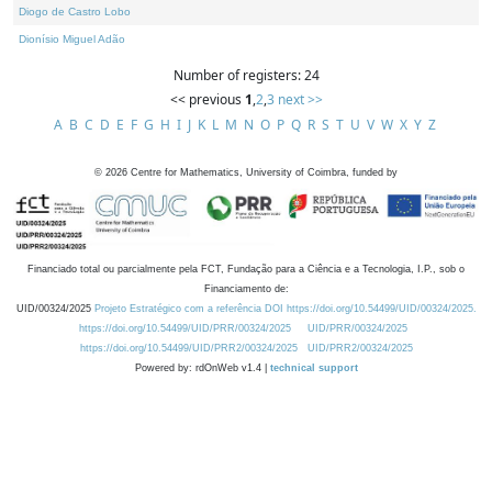
Diogo de Castro Lobo
Dionísio Miguel Adão
Number of registers: 24
<< previous
1
,
2
,
3
next >>
A
B
C
D
E
F
G
H
I
J
K
L
M
N
O
P
Q
R
S
T
U
V
W
X
Y
Z
©
2026
Centre for Mathematics, University of Coimbra, funded by
Financiado total ou parcialmente pela FCT, Fundação para a Ciência e a Tecnologia, I.P., sob o
Financiamento de:
UID/00324/2025
Projeto Estratégico com a referência DOI https://doi.org/10.54499/UID/00324/2025.
https://doi.org/10.54499/UID/PRR/00324/2025
UID/PRR/00324/2025
https://doi.org/10.54499/UID/PRR2/00324/2025
UID/PRR2/00324/2025
Powered by: rdOnWeb v1.4 |
technical support