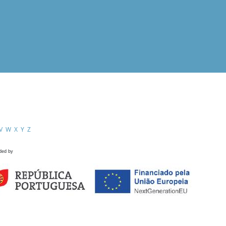
V
W
X
Y
Z
ded by