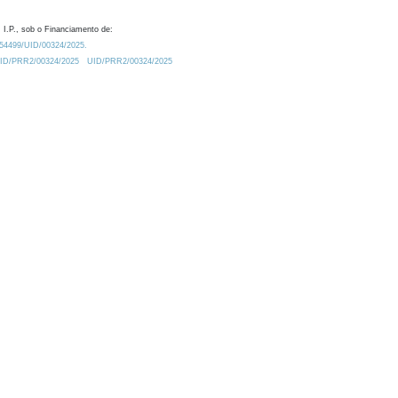
 I.P., sob o Financiamento de:
0.54499/UID/00324/2025.
/UID/PRR2/00324/2025
UID/PRR2/00324/2025