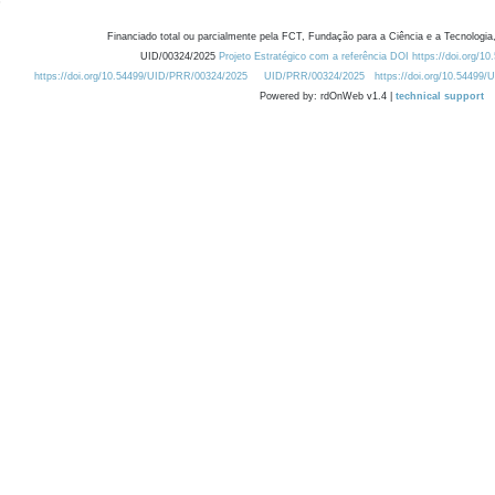
Financiado total ou parcialmente pela FCT, Fundação para a Ciência e a Tecnologia,
UID/00324/2025
Projeto Estratégico com a referência DOI https://doi.org/1
https://doi.org/10.54499/UID/PRR/00324/2025
UID/PRR/00324/2025
https://doi.org/10.54499
Powered by: rdOnWeb v1.4 |
technical support