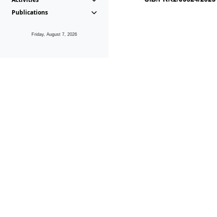
Publications
Friday, August 7, 2026