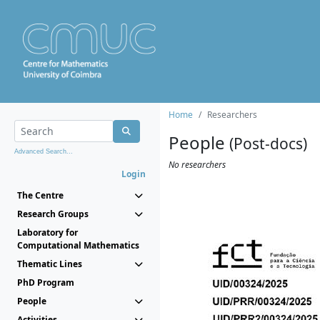
Home
Researchers
People
(Post-docs)
Advanced Search...
No researchers
Login
The Centre
Research Groups
Laboratory for
Computational Mathematics
Thematic Lines
PhD Program
People
Activities