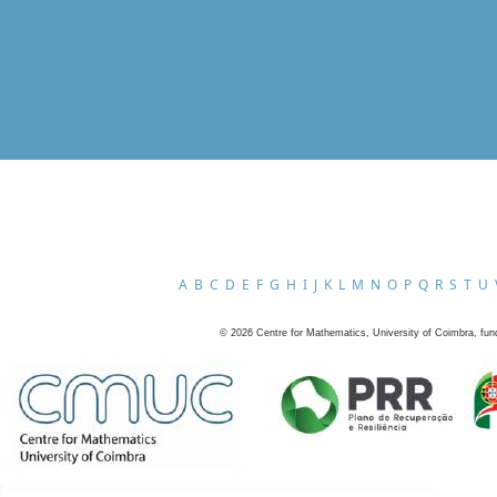
A
B
C
D
E
F
G
H
I
J
K
L
M
N
O
P
Q
R
S
T
U
©
2026
Centre for Mathematics, University of Coimbra, fun