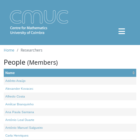
Home
Researchers
People
(Members)
Name
Adérito Araújo
Alexander Kovacec
Alfredo Costa
Amílcar Branquinho
Ana Paula Santana
António Leal Duarte
António Manuel Salgueiro
Carla Henriques