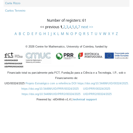
Carla Rizzo
Carlos Tenreiro
Number of registers: 61
<< previous
1
,
2
,
3
,
4
,
5
,
6
,
7
next >>
A
B
C
D
E
F
G
H
I
J
K
L
M
N
O
P
Q
R
S
T
U
V
W
X
Y
Z
©
2026
Centre for Mathematics, University of Coimbra, funded by
Financiado total ou parcialmente pela FCT, Fundação para a Ciência e a Tecnologia, I.P., sob o
Financiamento de:
UID/00324/2025
Projeto Estratégico com a referência DOI https://doi.org/10.54499/UID/00324/2025.
https://doi.org/10.54499/UID/PRR/00324/2025
UID/PRR/00324/2025
https://doi.org/10.54499/UID/PRR2/00324/2025
UID/PRR2/00324/2025
Powered by: rdOnWeb v1.4 |
technical support