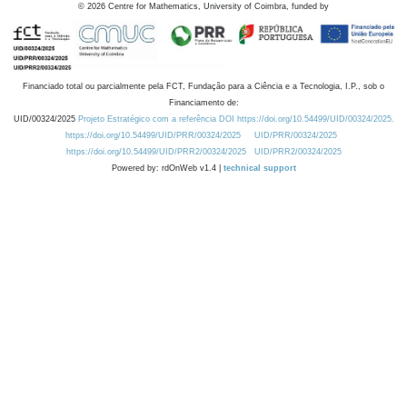
©
2026
Centre for Mathematics, University of Coimbra, funded by
Financiado total ou parcialmente pela FCT, Fundação para a Ciência e a Tecnologia, I.P., sob o
Financiamento de:
UID/00324/2025
Projeto Estratégico com a referência DOI https://doi.org/10.54499/UID/00324/2025.
https://doi.org/10.54499/UID/PRR/00324/2025
UID/PRR/00324/2025
https://doi.org/10.54499/UID/PRR2/00324/2025
UID/PRR2/00324/2025
Powered by: rdOnWeb v1.4 |
technical support