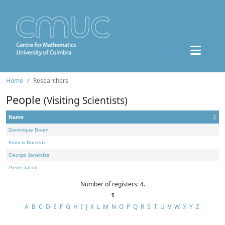
Home
Researchers
People
(Visiting Scientists)
Name
Dominique Bourn
Francis Borceux
George Janelidze
Pierre Jacob
Number of registers: 4.
1
A
B
C
D
E
F
G
H
I
J
K
L
M
N
O
P
Q
R
S
T
U
V
W
X
Y
Z