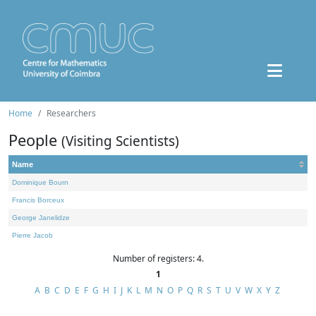
Home
Researchers
People
(Visiting Scientists)
Name
Dominique Bourn
Francis Borceux
George Janelidze
Pierre Jacob
Number of registers: 4.
1
A
B
C
D
E
F
G
H
I
J
K
L
M
N
O
P
Q
R
S
T
U
V
W
X
Y
Z