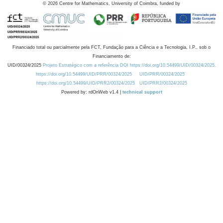
©
2026
Centre for Mathematics, University of Coimbra, funded by
Financiado total ou parcialmente pela FCT, Fundação para a Ciência e a Tecnologia, I.P., sob o
Financiamento de:
UID/00324/2025
Projeto Estratégico com a referência DOI https://doi.org/10.54499/UID/00324/2025.
https://doi.org/10.54499/UID/PRR/00324/2025
UID/PRR/00324/2025
https://doi.org/10.54499/UID/PRR2/00324/2025
UID/PRR2/00324/2025
Powered by: rdOnWeb v1.4 |
technical support