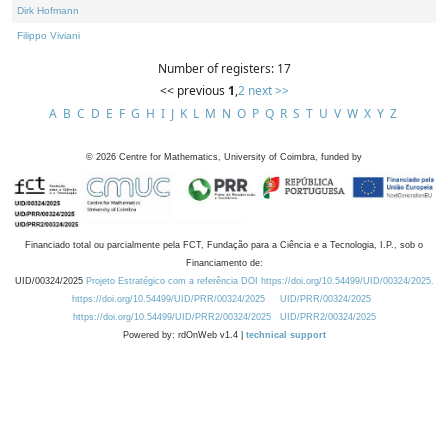
Dirk Hofmann
Filippo Viviani
Number of registers: 17
<< previous
1
,
2
next >>
A
B
C
D
E
F
G
H
I
J
K
L
M
N
O
P
Q
R
S
T
U
V
W
X
Y
Z
©
2026
Centre for Mathematics, University of Coimbra, funded by
Financiado total ou parcialmente pela FCT, Fundação para a Ciência e a Tecnologia, I.P., sob o
Financiamento de:
UID/00324/2025
Projeto Estratégico com a referência DOI https://doi.org/10.54499/UID/00324/2025.
https://doi.org/10.54499/UID/PRR/00324/2025
UID/PRR/00324/2025
https://doi.org/10.54499/UID/PRR2/00324/2025
UID/PRR2/00324/2025
Powered by: rdOnWeb v1.4 |
technical support