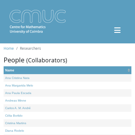
Home
Researchers
People
(Collaborators)
Name
Ana Cristina Nata
Ana Margarida Melo
Ana Paula Escada
Andreas Minne
Carlos A. M. André
Célia Borlido
Cristina Martins
Diana Rodelo