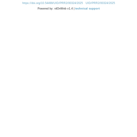
https://doi.org/10.54499/UID/PRR2/00324/2025
UID/PRR2/00324/2025
Powered by: rdOnWeb v1.4 |
technical support