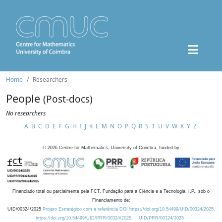
Home
Researchers
People
(Post-docs)
No researchers
A
B
C
D
E
F
G
H
I
J
K
L
M
N
O
P
Q
R
S
T
U
V
W
X
Y
Z
©
2026
Centre for Mathematics, University of Coimbra, funded by
Financiado total ou parcialmente pela FCT, Fundação para a Ciência e a Tecnologia, I.P., sob o
Financiamento de:
UID/00324/2025
Projeto Estratégico com a referência DOI https://doi.org/10.54499/UID/00324/2025.
https://doi.org/10.54499/UID/PRR/00324/2025
UID/PRR/00324/2025