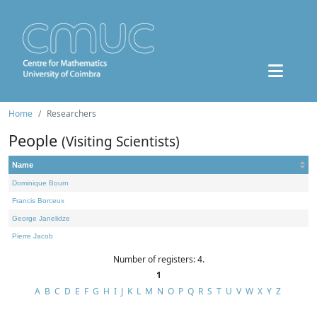
Home
Researchers
People
(Visiting Scientists)
Name
Dominique Bourn
Francis Borceux
George Janelidze
Pierre Jacob
Number of registers: 4.
1
A
B
C
D
E
F
G
H
I
J
K
L
M
N
O
P
Q
R
S
T
U
V
W
X
Y
Z