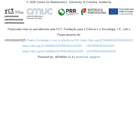
©
2026
Centre for Mathematics, University of Coimbra, funded by
Financiado total ou parcialmente pela FCT, Fundação para a Ciência e a Tecnologia, I.P., sob o
Financiamento de:
UID/00324/2025
Projeto Estratégico com a referência DOI https://doi.org/10.54499/UID/00324/2025.
https://doi.org/10.54499/UID/PRR/00324/2025
UID/PRR/00324/2025
https://doi.org/10.54499/UID/PRR2/00324/2025
UID/PRR2/00324/2025
Powered by: rdOnWeb v1.4 |
technical support