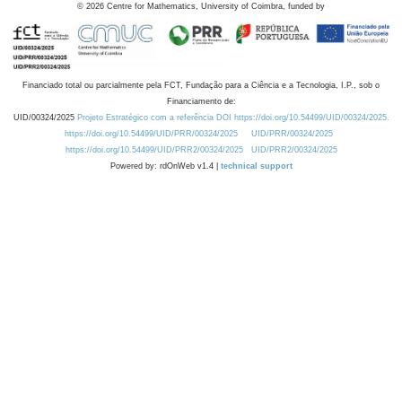
©
2026
Centre for Mathematics, University of Coimbra, funded by
Financiado total ou parcialmente pela FCT, Fundação para a Ciência e a Tecnologia, I.P., sob o
Financiamento de:
UID/00324/2025
Projeto Estratégico com a referência DOI https://doi.org/10.54499/UID/00324/2025.
https://doi.org/10.54499/UID/PRR/00324/2025
UID/PRR/00324/2025
https://doi.org/10.54499/UID/PRR2/00324/2025
UID/PRR2/00324/2025
Powered by: rdOnWeb v1.4 |
technical support