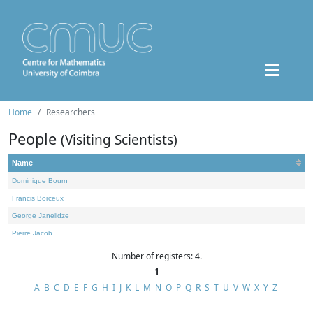
Home
Researchers
People
(Visiting Scientists)
Name
Dominique Bourn
Francis Borceux
George Janelidze
Pierre Jacob
Number of registers: 4.
1
A
B
C
D
E
F
G
H
I
J
K
L
M
N
O
P
Q
R
S
T
U
V
W
X
Y
Z