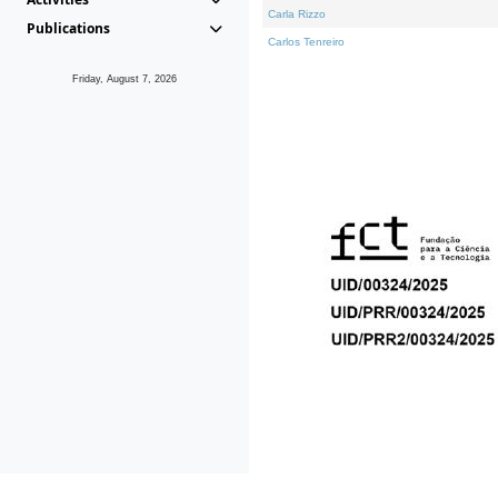
Carla Rizzo
Publications
Carlos Tenreiro
Friday, August 7, 2026