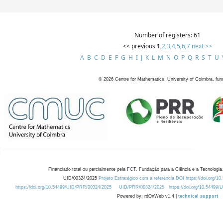
Number of registers: 61
<< previous
1
,
2
,
3
,
4
,
5
,
6
,
7
next >>
A
B
C
D
E
F
G
H
I
J
K
L
M
N
O
P
Q
R
S
T
U
©
2026
Centre for Mathematics, University of Coimbra, fun
Financiado total ou parcialmente pela FCT, Fundação para a Ciência e a Tecnologia,
UID/00324/2025
Projeto Estratégico com a referência DOI https://doi.org/1
https://doi.org/10.54499/UID/PRR/00324/2025
UID/PRR/00324/2025
https://doi.org/10.54499
Powered by: rdOnWeb v1.4 |
technical support