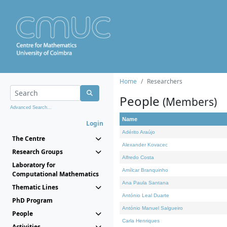
Home
Researchers
People
(Members)
Advanced Search...
Name
Login
Adérito Araújo
The Centre
Alexander Kovacec
Research Groups
Alfredo Costa
Laboratory for
Amílcar Branquinho
Computational Mathematics
Ana Paula Santana
Thematic Lines
António Leal Duarte
PhD Program
António Manuel Salgueiro
People
Carla Henriques
Activities