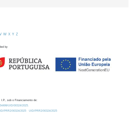
V
W
X
Y
Z
ded by
 I.P., sob o Financiamento de:
0.54499/UID/00324/2025.
/UID/PRR2/00324/2025
UID/PRR2/00324/2025