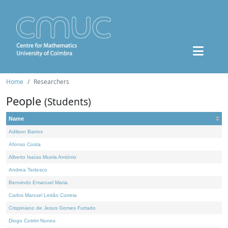
Home
Researchers
People
(Students)
Name
Adilson Barros
Afonso Costa
Alberto Isaías Muela António
Andrea Tedesco
Benvindo Emanuel Maria
Carlos Manuel Leitão Correia
Crispiniano de Jesus Gomes Furtado
Diogo Cotrim Nunes