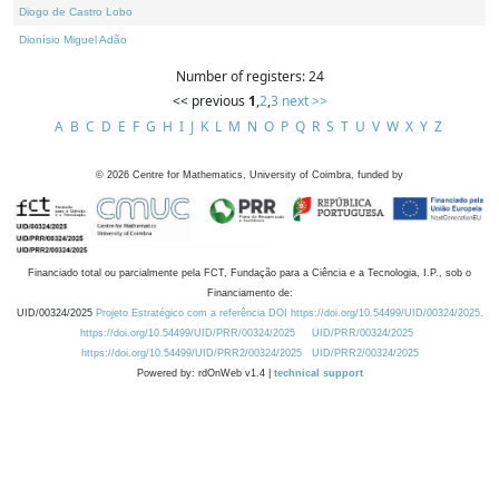
Diogo de Castro Lobo
Dionísio Miguel Adão
Number of registers: 24
<< previous
1
,
2
,
3
next >>
A
B
C
D
E
F
G
H
I
J
K
L
M
N
O
P
Q
R
S
T
U
V
W
X
Y
Z
©
2026
Centre for Mathematics, University of Coimbra, funded by
Financiado total ou parcialmente pela FCT, Fundação para a Ciência e a Tecnologia, I.P., sob o
Financiamento de:
UID/00324/2025
Projeto Estratégico com a referência DOI https://doi.org/10.54499/UID/00324/2025.
https://doi.org/10.54499/UID/PRR/00324/2025
UID/PRR/00324/2025
https://doi.org/10.54499/UID/PRR2/00324/2025
UID/PRR2/00324/2025
Powered by: rdOnWeb v1.4 |
technical support