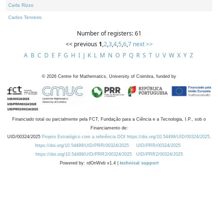
Carla Rizzo
Carlos Tenreiro
Number of registers: 61
<< previous
1
,
2
,
3
,
4
,
5
,
6
,
7
next >>
A
B
C
D
E
F
G
H
I
J
K
L
M
N
O
P
Q
R
S
T
U
V
W
X
Y
Z
©
2026
Centre for Mathematics, University of Coimbra, funded by
Financiado total ou parcialmente pela FCT, Fundação para a Ciência e a Tecnologia, I.P., sob o
Financiamento de:
UID/00324/2025
Projeto Estratégico com a referência DOI https://doi.org/10.54499/UID/00324/2025.
https://doi.org/10.54499/UID/PRR/00324/2025
UID/PRR/00324/2025
https://doi.org/10.54499/UID/PRR2/00324/2025
UID/PRR2/00324/2025
Powered by: rdOnWeb v1.4 |
technical support