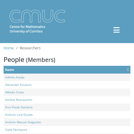
Home
Researchers
People
(Members)
Name
Adérito Araújo
Alexander Kovacec
Alfredo Costa
Amílcar Branquinho
Ana Paula Santana
António Leal Duarte
António Manuel Salgueiro
Carla Henriques