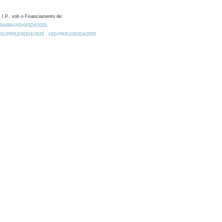
 I.P., sob o Financiamento de:
0.54499/UID/00324/2025.
/UID/PRR2/00324/2025
UID/PRR2/00324/2025