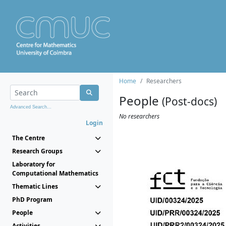
Home
Researchers
People
(Post-docs)
Advanced Search...
No researchers
Login
The Centre
Research Groups
Laboratory for
Computational Mathematics
Thematic Lines
PhD Program
People
Activities