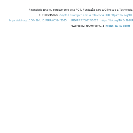
Financiado total ou parcialmente pela FCT, Fundação para a Ciência e a Tecnologia,
UID/00324/2025
Projeto Estratégico com a referência DOI https://doi.org/1
https://doi.org/10.54499/UID/PRR/00324/2025
UID/PRR/00324/2025
https://doi.org/10.54499
Powered by: rdOnWeb v1.4 |
technical support