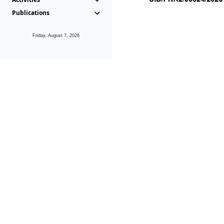
Publications
Friday, August 7, 2026