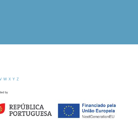
V
W
X
Y
Z
ded by