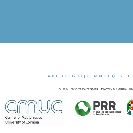
A
B
C
D
E
F
G
H
I
J
K
L
M
N
O
P
Q
R
S
T
U
©
2026
Centre for Mathematics, University of Coimbra, fun