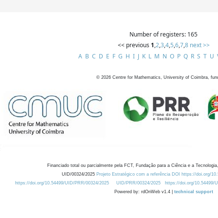
Number of registers: 165
<< previous
1
,
2
,
3
,
4
,
5
,
6
,
7
,
8
next >>
A
B
C
D
E
F
G
H
I
J
K
L
M
N
O
P
Q
R
S
T
U
©
2026
Centre for Mathematics, University of Coimbra, fun
Financiado total ou parcialmente pela FCT, Fundação para a Ciência e a Tecnologia,
UID/00324/2025
Projeto Estratégico com a referência DOI https://doi.org/1
https://doi.org/10.54499/UID/PRR/00324/2025
UID/PRR/00324/2025
https://doi.org/10.54499
Powered by: rdOnWeb v1.4 |
technical support