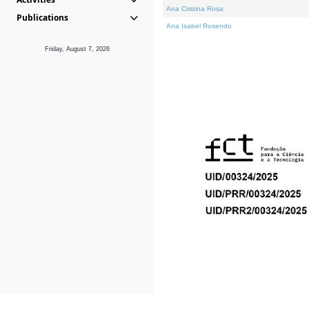
Ana Cristina Rosa
Publications
Ana Isabel Rosendo
Friday, August 7, 2026