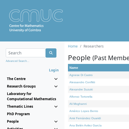
Home
Researchers
People
(Past Membe
Advanced Search...
Name
Login
Agnese Di Castro
The Centre
Alessandro Conflitti
Research Groups
Alexandre Suzuki
Laboratory for
Alfonso Tortorella
Computational Mathematics
Ali Moghanni
Thematic Lines
Américo Lopes Bento
PhD Program
Amir Fernández Ouaridi
People
Ana Belén Avilez García
Activities