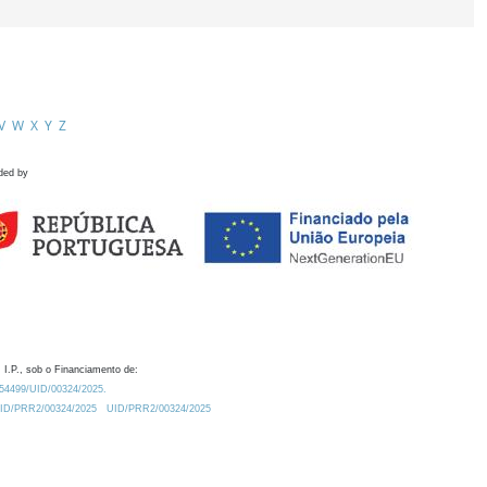
V
W
X
Y
Z
ded by
 I.P., sob o Financiamento de:
0.54499/UID/00324/2025.
/UID/PRR2/00324/2025
UID/PRR2/00324/2025