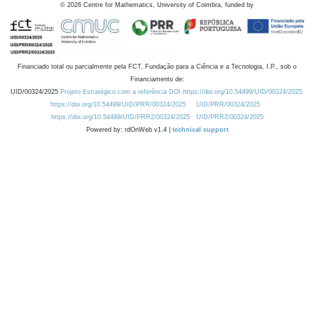
©
2026
Centre for Mathematics, University of Coimbra, funded by
Financiado total ou parcialmente pela FCT, Fundação para a Ciência e a Tecnologia, I.P., sob o
Financiamento de:
UID/00324/2025
Projeto Estratégico com a referência DOI https://doi.org/10.54499/UID/00324/2025.
https://doi.org/10.54499/UID/PRR/00324/2025
UID/PRR/00324/2025
https://doi.org/10.54499/UID/PRR2/00324/2025
UID/PRR2/00324/2025
Powered by: rdOnWeb v1.4 |
technical support