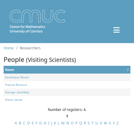
Home
Researchers
People
(Visiting Scientists)
Name
Dominique Bourn
Francis Borceux
George Janelidze
Pierre Jacob
Number of registers: 4.
1
A
B
C
D
E
F
G
H
I
J
K
L
M
N
O
P
Q
R
S
T
U
V
W
X
Y
Z