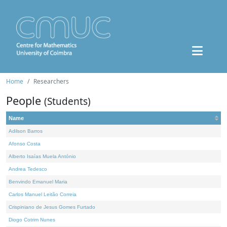
Home
Researchers
People
(Students)
Name
Adilson Barros
Afonso Costa
Alberto Isaías Muela António
Andrea Tedesco
Benvindo Emanuel Maria
Carlos Manuel Leitão Correia
Crispiniano de Jesus Gomes Furtado
Diogo Cotrim Nunes