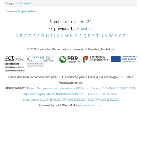
Diogo de Castro Lobo
Dionísio Miguel Adão
Number of registers: 24
<< previous
1
,
2
,
3
next >>
A
B
C
D
E
F
G
H
I
J
K
L
M
N
O
P
Q
R
S
T
U
V
W
X
Y
Z
©
2026
Centre for Mathematics, University of Coimbra, funded by
Financiado total ou parcialmente pela FCT, Fundação para a Ciência e a Tecnologia, I.P., sob o
Financiamento de:
UID/00324/2025
Projeto Estratégico com a referência DOI https://doi.org/10.54499/UID/00324/2025.
https://doi.org/10.54499/UID/PRR/00324/2025
UID/PRR/00324/2025
https://doi.org/10.54499/UID/PRR2/00324/2025
UID/PRR2/00324/2025
Powered by: rdOnWeb v1.4 |
technical support