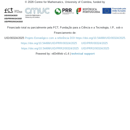
©
2026
Centre for Mathematics, University of Coimbra, funded by
Financiado total ou parcialmente pela FCT, Fundação para a Ciência e a Tecnologia, I.P., sob o
Financiamento de:
UID/00324/2025
Projeto Estratégico com a referência DOI https://doi.org/10.54499/UID/00324/2025.
https://doi.org/10.54499/UID/PRR/00324/2025
UID/PRR/00324/2025
https://doi.org/10.54499/UID/PRR2/00324/2025
UID/PRR2/00324/2025
Powered by: rdOnWeb v1.4 |
technical support