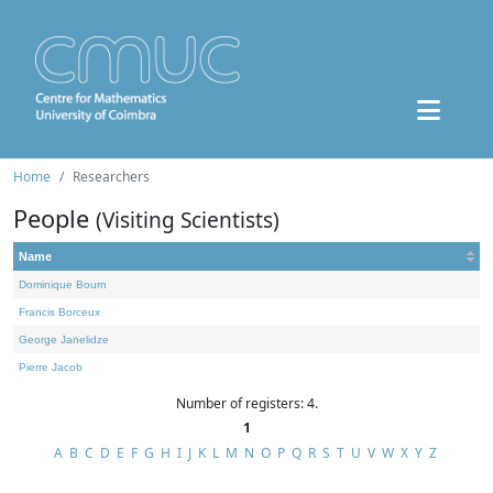
Home
Researchers
People
(Visiting Scientists)
Name
Dominique Bourn
Francis Borceux
George Janelidze
Pierre Jacob
Number of registers: 4.
1
A
B
C
D
E
F
G
H
I
J
K
L
M
N
O
P
Q
R
S
T
U
V
W
X
Y
Z