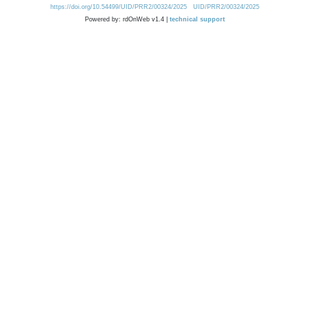
https://doi.org/10.54499/UID/PRR2/00324/2025
UID/PRR2/00324/2025
Powered by: rdOnWeb v1.4 |
technical support