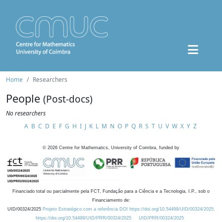
Home
Researchers
People
(Post-docs)
No researchers
A
B
C
D
E
F
G
H
I
J
K
L
M
N
O
P
Q
R
S
T
U
V
W
X
Y
Z
©
2026
Centre for Mathematics, University of Coimbra, funded by
Financiado total ou parcialmente pela FCT, Fundação para a Ciência e a Tecnologia, I.P., sob o
Financiamento de:
UID/00324/2025
Projeto Estratégico com a referência DOI https://doi.org/10.54499/UID/00324/2025.
https://doi.org/10.54499/UID/PRR/00324/2025
UID/PRR/00324/2025