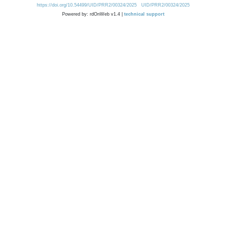
https://doi.org/10.54499/UID/PRR2/00324/2025
UID/PRR2/00324/2025
Powered by: rdOnWeb v1.4 |
technical support