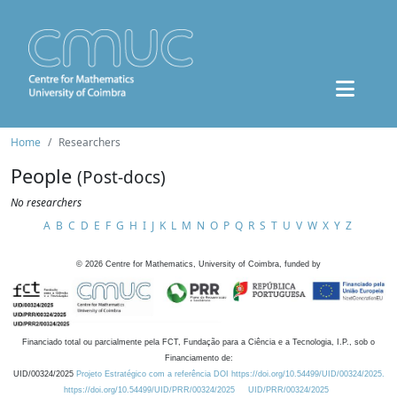
Home
Researchers
People
(Post-docs)
No researchers
A
B
C
D
E
F
G
H
I
J
K
L
M
N
O
P
Q
R
S
T
U
V
W
X
Y
Z
©
2026
Centre for Mathematics, University of Coimbra, funded by
Financiado total ou parcialmente pela FCT, Fundação para a Ciência e a Tecnologia, I.P., sob o
Financiamento de:
UID/00324/2025
Projeto Estratégico com a referência DOI https://doi.org/10.54499/UID/00324/2025.
https://doi.org/10.54499/UID/PRR/00324/2025
UID/PRR/00324/2025